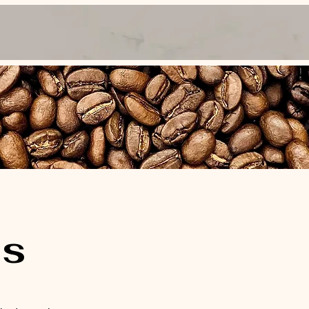
y Book Us
Meet the Baristas
Contact
Our Story
's