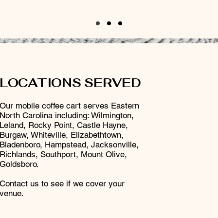
LOCATIONS SERVED
Our mobile coffee cart serves Eastern
North Carolina including: Wilmington,
Leland, Rocky Point, Castle Hayne,
Burgaw, Whiteville, Elizabethtown,
Bladenboro, Hampstead, Jacksonville,
Richlands, Southport, Mount Olive,
Goldsboro.
Contact us to see if we cover your
venue.