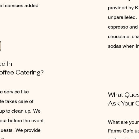
al services added
provided by K
unparalleled. 
espresso and 
chocolate, cha
sodas when i
ed In
offee Catering?
e service like
What Ques
e takes care of
Ask Your 
 up to clean up. We
hour before the event
What are you
 guests. We provide
Farms Cafe us