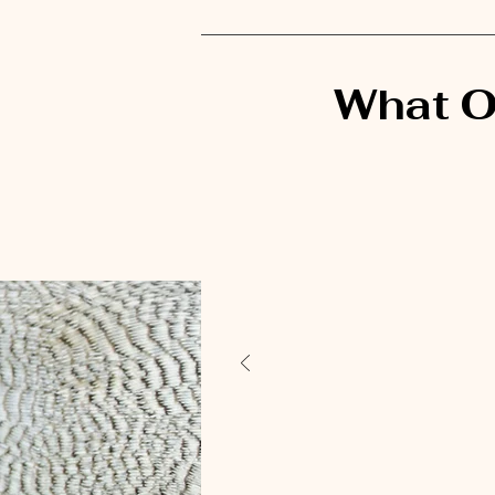
What O