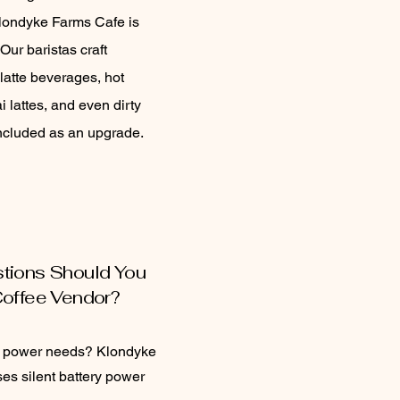
londyke Farms Cafe is
Our baristas craft
latte beverages, hot
i lattes, and even dirty
ncluded as an upgrade.
tions Should You
Coffee Vendor?
r power needs? Klondyke
es silent battery power