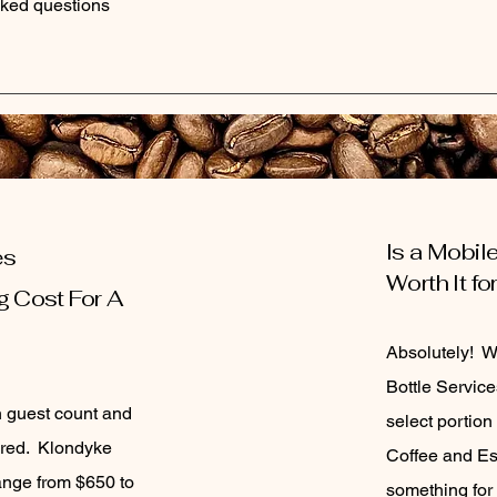
ked questions
Is a Mobil
es
Worth It f
g Cost For A
Absolutely! 
Bottle Service
n guest count and
select portion
sired. Klondyke
Coffee and Es
nge from $650 to
something for