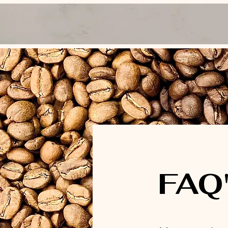
Home
Gallery
Cafe Packages
Wh
FAQ