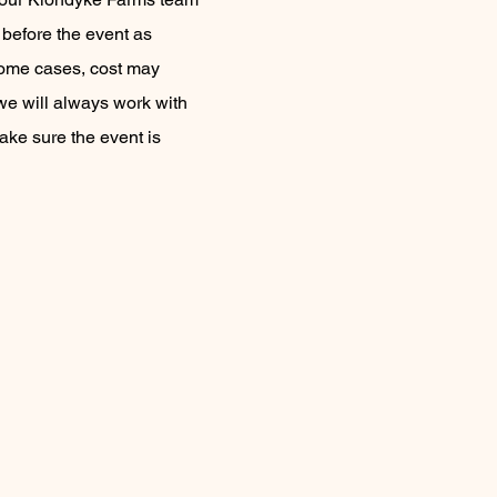
before the event as
some cases, cost may
we will always work with
ake sure the event is