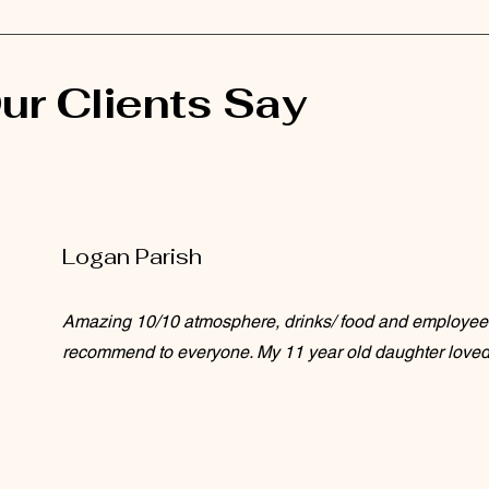
ur Clients Say
Logan Parish
Amazing 10/10 atmosphere, drinks/ food and employee
recommend to everyone. My 11 year old daughter loved i