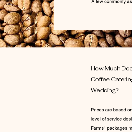
A few commonly as
How Much Do
C
offee
Caterin
Wedding?
Prices are based o
level of service de
Farms' packages ra