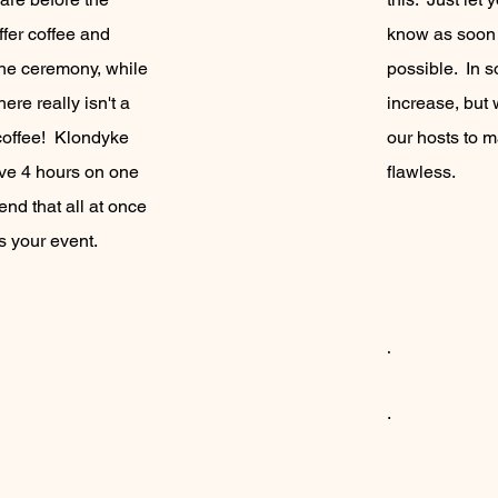
fer coffee and
know as soon 
the ceremony, while
possible. In 
ere really isn't a
increase, but 
 coffee! Klondyke
our hosts to m
ve 4 hours on one
flawless.
d that all at once
ss your event.
.
.