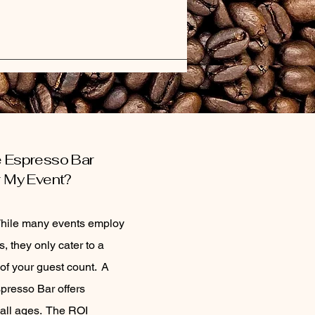
e Espresso Bar
or My Event?
While many events employ
s, they only cater to a
 of your guest count. A
presso Bar offers
 all ages. The ROI