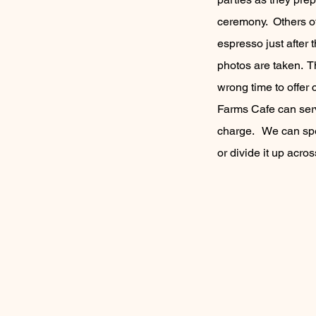
ceremony. Others of
espresso just after 
photos are taken. Th
wrong time to offer
Farms Cafe can ser
charge. We can spen
or divide it up acro