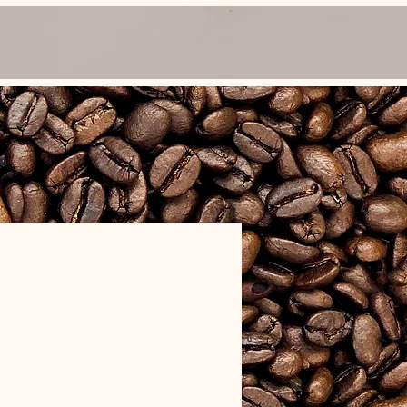
FAQ
Cooker Rentals