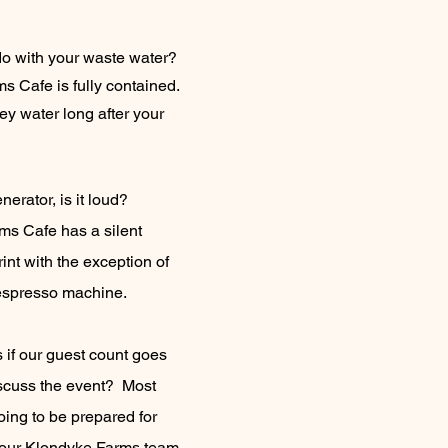
o with your waste water?
s Cafe is fully contained.
y water long after your
nerator, is it loud?
s Cafe has a silent
rint with the exception of
espresso machine.
if our guest count goes
iscuss the event? Most
ing to be prepared for
t your Klondyke Farms team