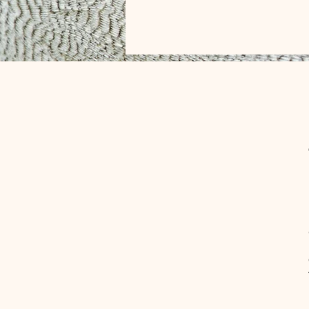
CONTACT
info@klondykefarms.cafe