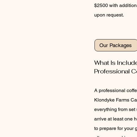
$2500 with addition
upon request.
Our Packages
What Is Includ
Professional C
A professional coffe
Klondyke Farms Caf
everything from set
arrive at least one 
to prepare for your