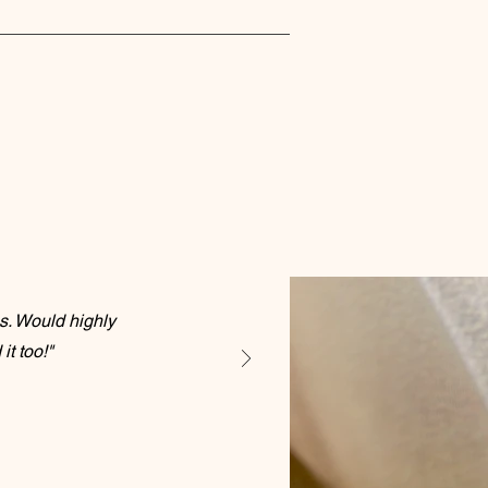
s. Would highly
t too!"