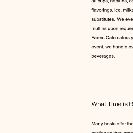
all cups, napkins, c
flavorings, ice, mil
substitutes. We eve
muffins upon reque
Farms Cafe caters 
event, we handle ev
beverages.
What Time is B
Many hosts offer the
parties as they prep