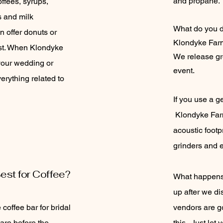
and propane.
offees, syrups,
ks and milk
What do you d
n offer donuts or
Klondyke Farm
st. When Klondyke
We release gre
your wedding or
event.
erything related to
If you use a ge
Klondyke Farm
acoustic footp
grinders and 
est for Coffee?
What happens 
up after we d
 coffee bar for bridal
vendors are go
are before the
this. Just le